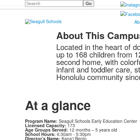
Search
Ab
About This Campu
Located in the heart of d
up to 168 children from 1
second home, with colorf
infant and toddler care,
Honolulu community sinc
At a glance
Program Name:
Seagull Schools Early Education Center
Licensed Capacity:
173
Age Groups Served:
12 months – 5 years old
School Hours:
6:30am - 5:30pm
Director’s Name:
Kana'i Bento