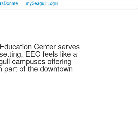
rs
Donate
mySeagull Login
y Education Center serves
etting, EEC feels like a
gull campuses offering
n part of the downtown