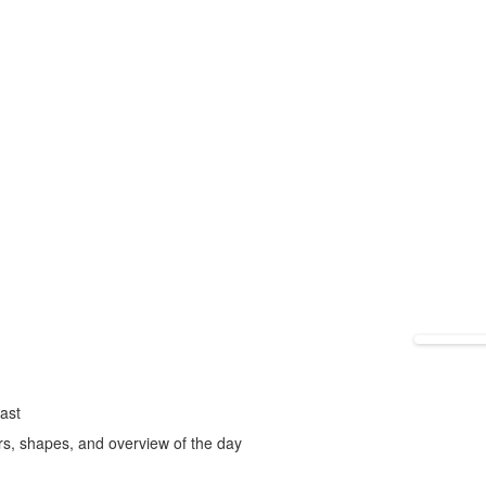
fast
rs, shapes, and overview of the day