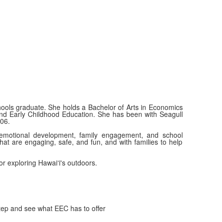
ols graduate. She holds a Bachelor of Arts in Economics
 and Early Childhood Education. She has been with Seagull
06.
 emotional development, family engagement, and school
hat are engaging, safe, and fun, and with families to help
 or exploring Hawaiʻi's outdoors.
tep and see what EEC has to offer