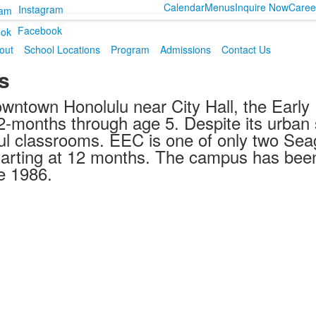
Calendar
Menus
Inquire Now
Caree
Instagram
Facebook
out
School Locations
Program
Admissions
Contact Us
s
owntown Honolulu near City Hall, the Earl
2-months through age 5. Despite its urban s
ul classrooms. EEC is one of only two Sea
 starting at 12 months. The campus has bee
e 1986.