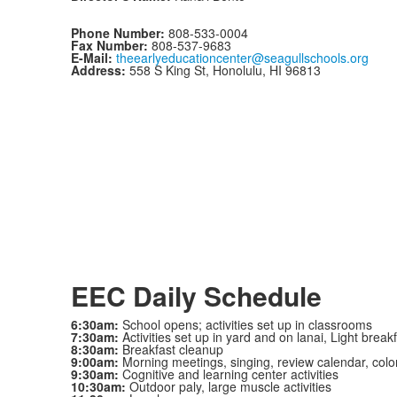
Phone Number:
808-533-0004
Fax Number:
808-537-9683
E-Mail:
theearlyeducationcenter@seagullschools.org
Address:
558 S King St, Honolulu, HI 96813
EEC Daily Schedule
6:30am:
School opens; activities set up in classrooms
7:30am:
Activities set up in yard and on lanai, Light break
8:30am:
Breakfast cleanup
9:00am:
Morning meetings, singing, review calendar, colo
9:30am:
Cognitive and learning center activities
10:30am:
Outdoor paly, large muscle activities