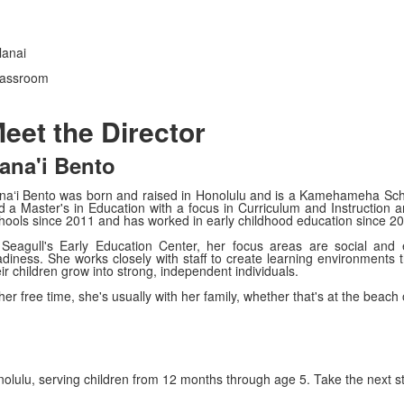
lanai
classroom
eet the Director
ana'i Bento
naʻi Bento was born and raised in Honolulu and is a Kamehameha Scho
d a Master's in Education with a focus in Curriculum and Instruction
hools since 2011 and has worked in early childhood education since 20
 Seagull's Early Education Center, her focus areas are social and
adiness. She works closely with staff to create learning environments t
ir children grow into strong, independent individuals.
her free time, she's usually with her family, whether that's at the beach
nolulu, serving children from 12 months through age 5. Take the next s