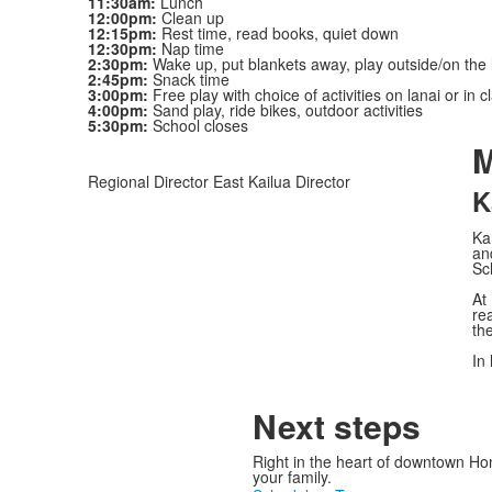
11:30am:
Lunch
12:00pm:
Clean up
12:15pm:
Rest time, read books, quiet down
12:30pm:
Nap time
2:30pm:
Wake up, put blankets away, play outside/on the 
2:45pm:
Snack time
3:00pm:
Free play with choice of activities on lanai or in 
4:00pm:
Sand play, ride bikes, outdoor activities
5:30pm:
School closes
M
Regional Director East Kailua Director
K
Ka
an
Sc
At
re
the
In 
Next steps
Right in the heart of downtown Ho
your family.