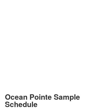
Ocean Pointe Sample
Schedule