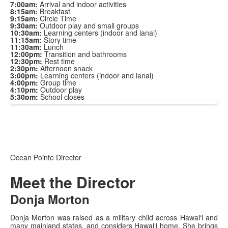
7:00am:
Arrival and indoor activities
8:15am:
Breakfast
9:15am:
Circle Time
9:30am:
Outdoor play and small groups
10:30am:
Learning centers (indoor and lanai)
11:15am:
Story time
11:30am:
Lunch
12:00pm:
Transition and bathrooms
12:30pm:
Rest time
2:30pm:
Afternoon snack
3:00pm:
Learning centers (indoor and lanai)
4:00pm:
Group time
4:10pm:
Outdoor play
5:30pm:
School closes
Ocean Pointe Director
Meet the Director
Donja Morton
Donja Morton was raised as a military child across Hawaiʻi and
many mainland states, and considers Hawaiʻi home. She brings