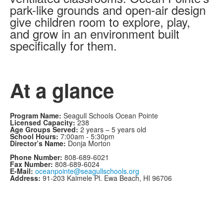
park-like grounds and open-air design
give children room to explore, play,
and grow in an environment built
specifically for them.
At a glance
Program Name:
Seagull Schools Ocean Pointe
Licensed Capacity:
238
Age Groups Served:
2 years – 5 years old
School Hours:
7:00am - 5:30pm
Director’s Name:
Donja Morton
Phone Number:
808-689-6021
Fax Number:
808-689-6024
E-Mail:
oceanpointe@seagullschools.org
Address:
91-203 Kaimele Pl. Ewa Beach, HI 96706