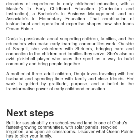
decades of experience in early childhood education, with a
Master's in Early Childhood Education (Curriculum and
Instruction), a Bachelor's in Business Management, and an
Associate's in Elementary Education. That combination of
instructional and operational expertise shapes how she leads
Ocean Pointe.
Donja is passionate about supporting children, families, and the
educators who make early learning communities work. Outside
of Seagull, she volunteers with Shriners, bringing care and
connection to the children and families they serve. She's also an
avid pickleball player who uses the sport as a way to build
community and bring people together.
A mother of three adult children, Donja loves traveling with her
husband and spending time with family and close friends. Her
work is guided by gratitude, purpose, and a belief in the
transformative power of early childhood education.
Next steps
Built for sustainability on school-owned land in one of Oʻahu's
fastest-growing communities, with solar panels, recycled
irrigation, and open-air classrooms. Discover what Ocean Pointe
has to offer your family.