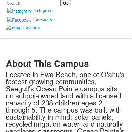
Search
Instagram
Facebook
About This Campus
Located in Ewa Beach, one of O‘ahu’s
fastest-growing communities,
Seagull’s Ocean Pointe campus sits
on school-owned land with a licensed
capacity of 238 children ages 2
through 5. The campus was built with
sustainability in mind: solar panels,
recycled irrigation water, and naturally
ventilated classrooms. Ocean Pointe’s